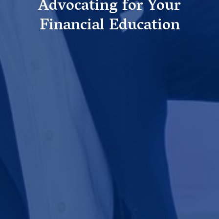
Advocating for Your
Financial Education