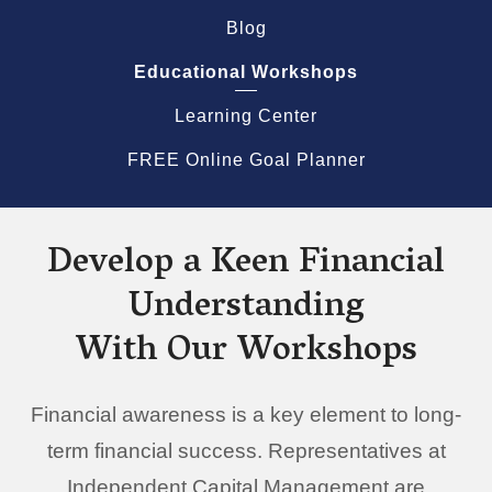
Blog
Educational Workshops
Learning Center
FREE Online Goal Planner
Develop a Keen Financial
Understanding
With Our Workshops
Financial awareness is a key element to long-
term financial success. Representatives at
Independent Capital Management are