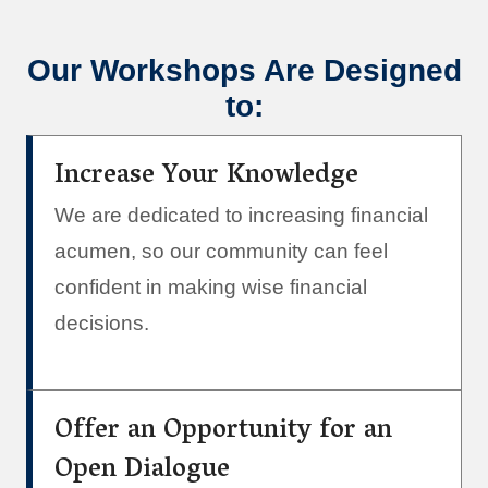
Our Workshops Are Designed
to:
Increase Your Knowledge
We are dedicated to increasing financial
acumen, so our community can feel
confident in making wise financial
decisions.
Offer an Opportunity for an
Open Dialogue