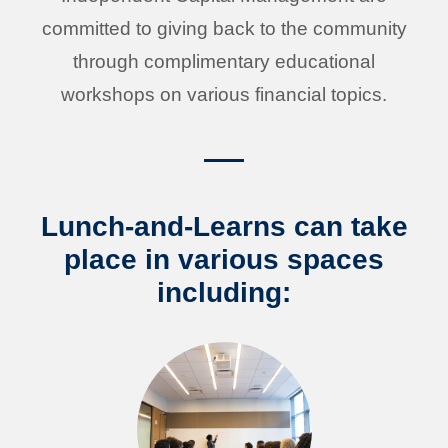
committed to giving back to the community
through complimentary educational
workshops on various financial topics.
Lunch-and-Learns can take
place in various spaces
including: