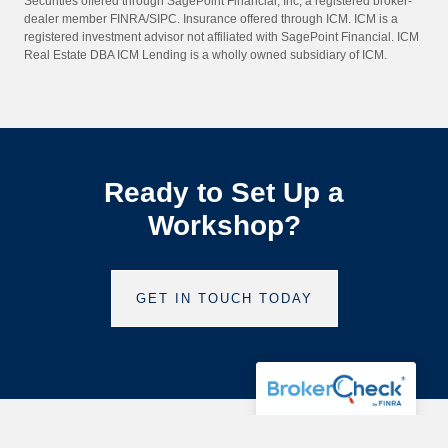
Securities offered through SagePoint Financial, Inc, a registered broker-
dealer member FINRA/SIPC. Insurance offered through ICM. ICM is a
registered investment advisor not affiliated with SagePoint Financial. ICM
Real Estate DBA ICM Lending is a wholly owned subsidiary of ICM.
Ready to Set Up a
Workshop?
GET IN TOUCH TODAY