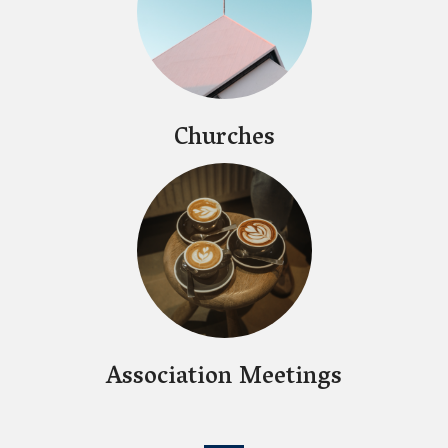
Churches
Association Meetings