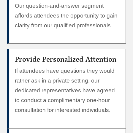
Our question-and-answer segment
affords attendees the opportunity to gain
clarity from our qualified professionals.
Provide Personalized Attention
If attendees have questions they would
rather ask in a private setting, our
dedicated representatives have agreed
to conduct a complimentary one-hour
consultation for interested individuals.