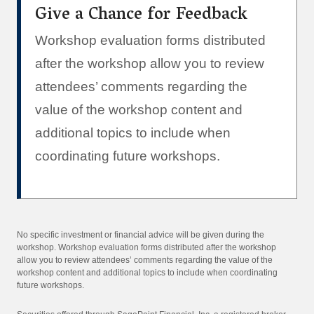
Give a Chance for Feedback
Workshop evaluation forms distributed
after the workshop allow you to review
attendees’ comments regarding the
value of the workshop content and
additional topics to include when
coordinating future workshops.
No specific investment or financial advice will be given during the
workshop. Workshop evaluation forms distributed after the workshop
allow you to review attendees’ comments regarding the value of the
workshop content and additional topics to include when coordinating
future workshops.