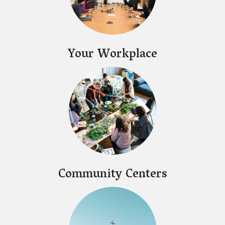
Your Workplace
Community Centers