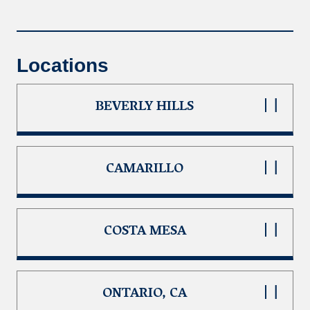
Locations
BEVERLY HILLS
CAMARILLO
COSTA MESA
ONTARIO, CA