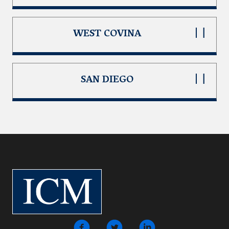
WEST COVINA
SAN DIEGO