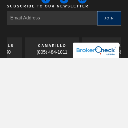
SUBSCRIBE TO OUR NEWSLETTER
JOIN
CAMARILLO
COSTA MESA
(805) 484-1011
(949) 453-7660
ABOUT
Our Firm
Our Team
Careers
HOW WE HELP
Services
Business Owners