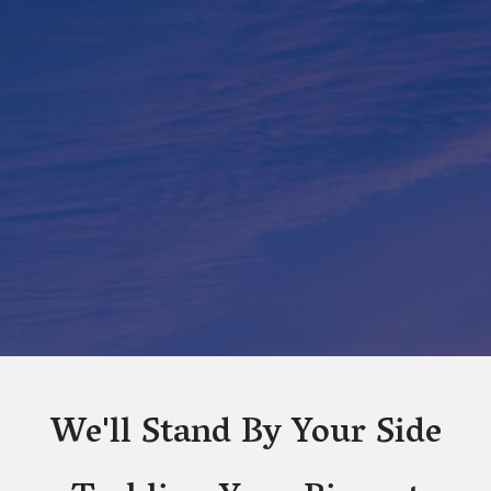
We'll Stand By Your Side