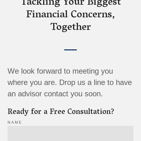
Tackling Your Biggest
Financial Concerns,
Together
We look forward to meeting you
where you are. Drop us a line to have
an advisor contact you soon.
Ready for a Free Consultation?
NAME