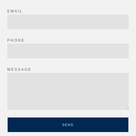
EMAIL
PHONE
MESSAGE
SEND