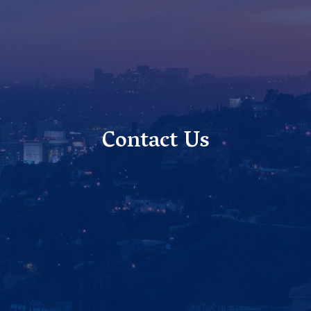
Contact Us