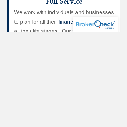
Full Service
We work with individuals and businesses
to plan for all their
financial goals
through
all their life stages. Our team specializes
in
Investment Advice
,
Insurance and
Risk Management,
Real Estate and
Mortgage Lending,
and
Estate Planning
.
Team
of Professionals