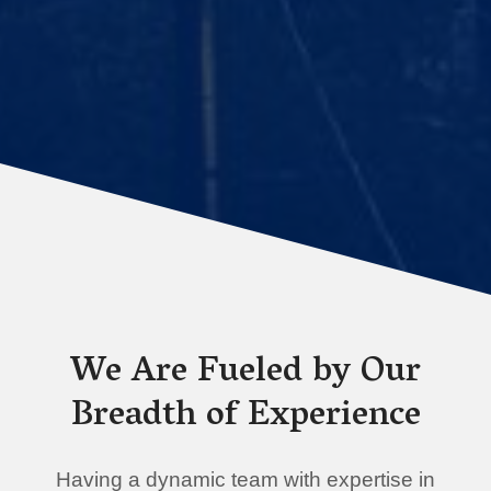
We Are Fueled by Our
Breadth of Experience
Having a dynamic team with expertise in