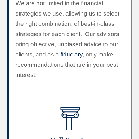
We are not limited in the financial
strategies we use, allowing us to select
the right combination, of best-in-class
strategies for each client. Our advisors
bring objective, unbiased advice to our
clients, and as a
fiduciary
, only make
recommendations that are in your best
interest.