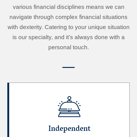
various financial disciplines means we can
navigate through complex financial situations
with dexterity. Catering to your unique situation
is our specialty, and it’s always done with a
personal touch.
Independent