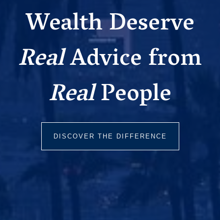
Wealth Deserve
Real
Advice from
Real
People
DISCOVER THE DIFFERENCE