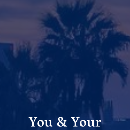
You & Your