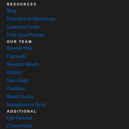
RESOURCES
Blog
Educational Workshops
Learning Center
Free Goal Planner
OUR TEAM
Beverly Hills
Camarillo
Newport Beach
Ontario
San Diego
Gardena
West Covina
Management Team
ADDITIONAL
Our Process
Client Portal