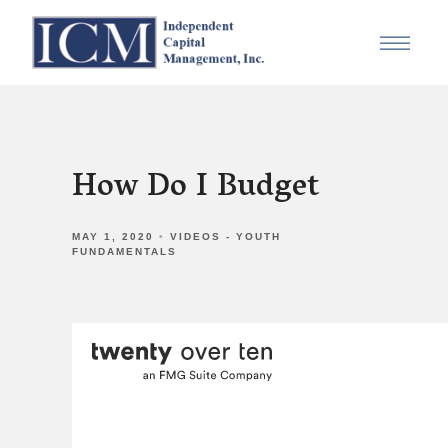
How Do I Budget
MAY 1, 2020
VIDEOS - YOUTH
FUNDAMENTALS