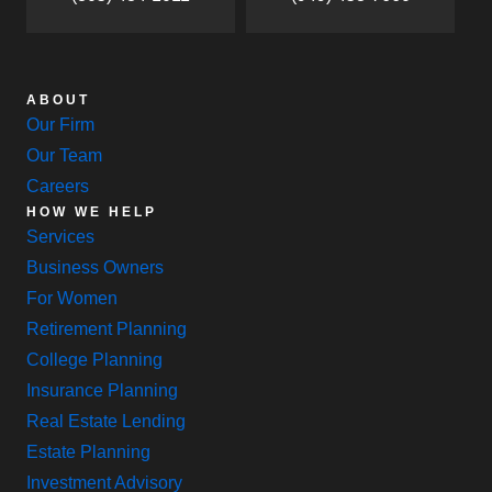
ABOUT
Our Firm
Our Team
Careers
HOW WE HELP
Services
Business Owners
For Women
Retirement Planning
College Planning
Insurance Planning
Real Estate Lending
Estate Planning
Investment Advisory