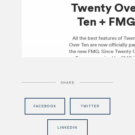
SHARE
FACEBOOK
TWITTER
LINKEDIN