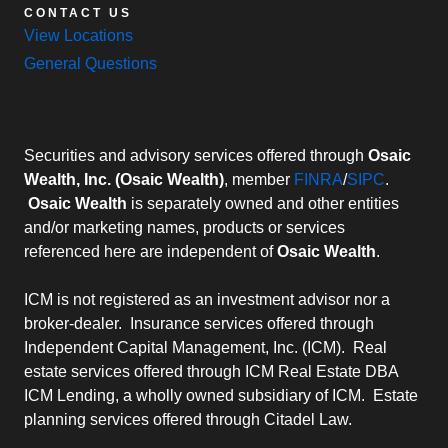
CONTACT US
View Locations
General Questions
Securities and advisory services offered through
Osaic
Wealth, Inc. (Osaic Wealth)
, member
FINRA
/
SIPC
.
Osaic Wealth
is separately owned and other entities
and/or marketing names, products or services
referenced here are independent of
Osaic Wealth
.
ICM is not registered as an investment advisor nor a
broker-dealer. Insurance services offered through
Independent Capital Management, Inc. (ICM). Real
estate services offered through ICM Real Estate DBA
ICM Lending, a wholly owned subsidiary of ICM. Estate
planning services offered through Citadel Law.