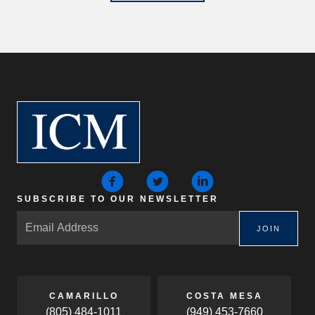
SUBSCRIBE TO OUR NEWSLETTER
JOIN
CAMARILLO
COSTA MESA
(805) 484-1011
(949) 453-7660