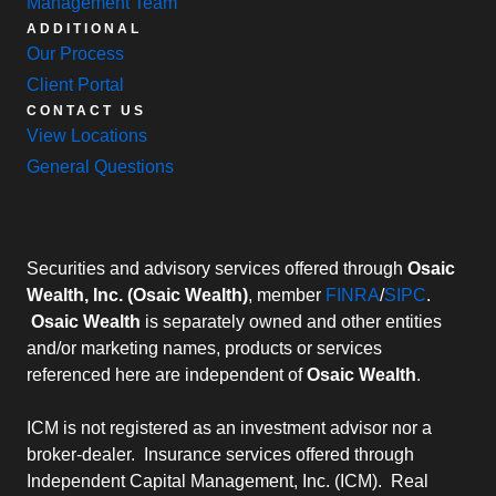
Management Team
ADDITIONAL
Our Process
Client Portal
CONTACT US
View Locations
General Questions
Securities and advisory services offered through
Osaic
Wealth, Inc. (Osaic Wealth)
, member
FINRA
/
SIPC
.
Osaic Wealth
is separately owned and other entities
and/or marketing names, products or services
referenced here are independent of
Osaic Wealth
.
ICM is not registered as an investment advisor nor a
broker-dealer. Insurance services offered through
Independent Capital Management, Inc. (ICM). Real