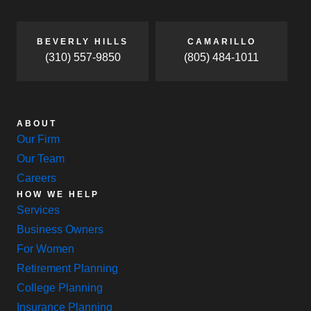
BEVERLY HILLS
CAMARILLO
(310) 557-9850
(805) 484-1011
ABOUT
Our Firm
Our Team
Careers
HOW WE HELP
Services
Business Owners
For Women
Retirement Planning
College Planning
Insurance Planning