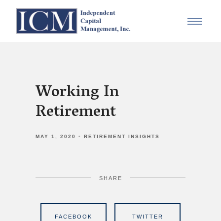
Working In
Retirement
MAY 1, 2020
RETIREMENT INSIGHTS
SHARE
FACEBOOK
TWITTER