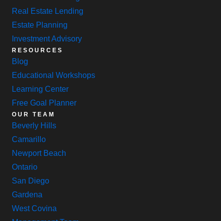
Real Estate Lending
Estate Planning
Investment Advisory
RESOURCES
Blog
Educational Workshops
Learning Center
Free Goal Planner
OUR TEAM
Beverly Hills
Camarillo
Newport Beach
Ontario
San Diego
Gardena
West Covina