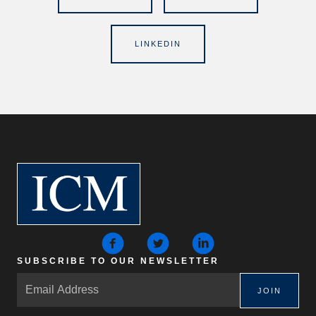
LINKEDIN
SUBSCRIBE TO OUR NEWSLETTER
JOIN