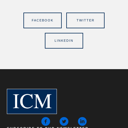
FACEBOOK
TWITTER
LINKEDIN