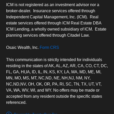
ICM is not registered as an investment advisor nor a
broker-dealer. Insurance services offered through
Independent Capital Management, Inc. (ICM). Real
estate services offered through ICM Real Estate DBA
ICM Lending, a wholly owned subsidiary of ICM. Estate
planning services offered through Citadel Law.
Osaic Wealth, Inc.
Form CRS
This communication is strictly intended for individuals
residing in the states of AK, AL, AZ, AR, CA, CO, CT, DC,
FL, GA, HI,IA, ID, IL, IN, KS, KY, LA, MA, MD, ME, MI,
MN, MO, MS, MT, NC,ND, NE, NH,NJ, NM, NY,
NC,ND,NV, OH, OK, OR, PA, RI, SC, TN, TX, UT, VT,
VA, WA, WV, WI, and WY. No offers may be made or
accepted from any resident outside the specific states
referenced.