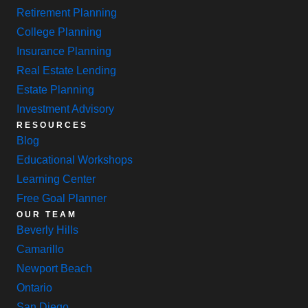
Retirement Planning
College Planning
Insurance Planning
Real Estate Lending
Estate Planning
Investment Advisory
RESOURCES
Blog
Educational Workshops
Learning Center
Free Goal Planner
OUR TEAM
Beverly Hills
Camarillo
Newport Beach
Ontario
San Diego