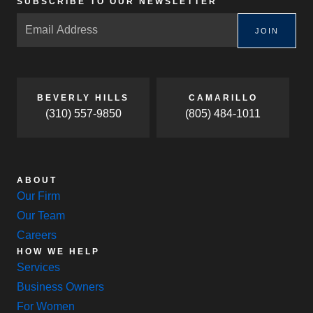
SUBSCRIBE TO OUR NEWSLETTER
JOIN
BEVERLY HILLS
CAMARILLO
(310) 557-9850
(805) 484-1011
ABOUT
Our Firm
Our Team
Careers
HOW WE HELP
Services
Business Owners
For Women