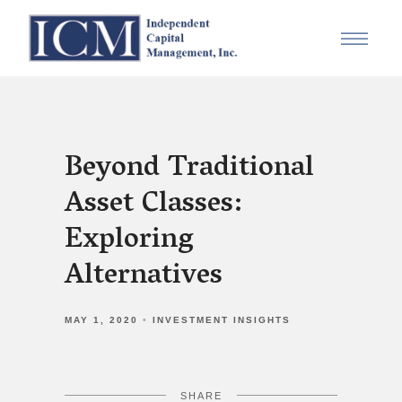
Beyond Traditional
Asset Classes:
Exploring
Alternatives
MAY 1, 2020
INVESTMENT INSIGHTS
SHARE