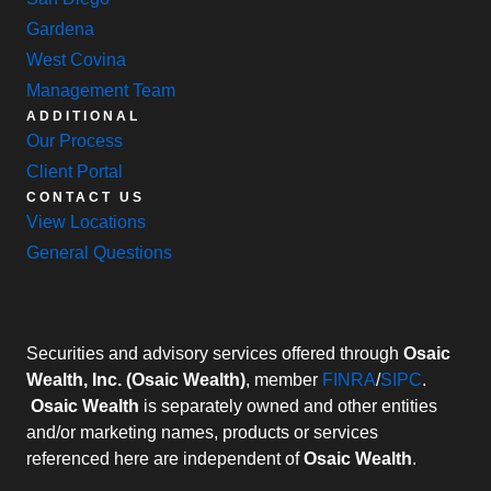
Gardena
West Covina
Management Team
ADDITIONAL
Our Process
Client Portal
CONTACT US
View Locations
General Questions
Securities and advisory services offered through
Osaic
Wealth, Inc. (Osaic Wealth)
, member
FINRA
/
SIPC
.
Osaic Wealth
is separately owned and other entities
and/or marketing names, products or services
referenced here are independent of
Osaic Wealth
.